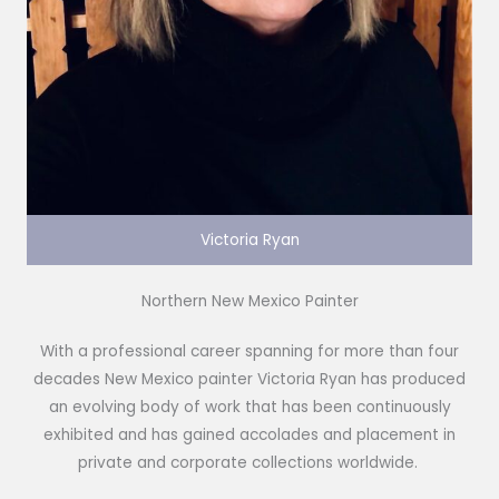
Victoria Ryan
Northern New Mexico Painter
With a professional career spanning for more than four
decades New Mexico painter Victoria Ryan has produced
an evolving body of work that has been continuously
exhibited and has gained accolades and placement in
private and corporate collections worldwide.