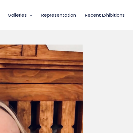
Galleries
Representation
Recent Exhibitions