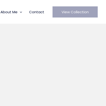
About Me
Contact
View Collection