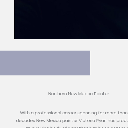
Northern New Mexico Painter
With a professional career spanning for more than
decades New Mexico painter Victoria Ryan has pro