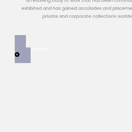
an evolving body of work that has been continu
exhibited and has gained accolades and placeme
private and corporate collections world
View Collection