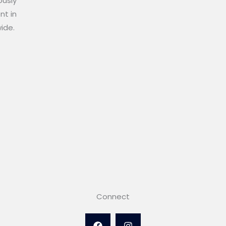
ously
nt in
wide.
Connect