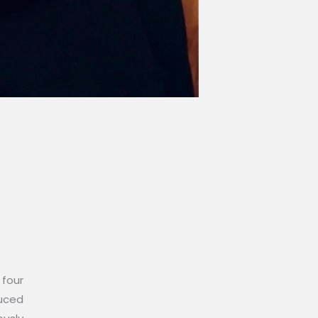
 four
duced