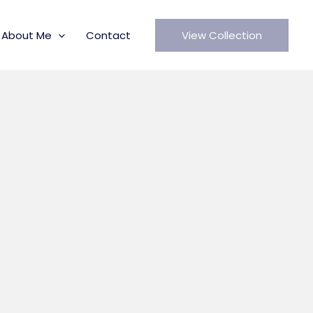
About Me
Contact
View Collection