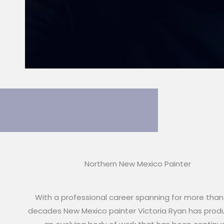
Northern New Mexico Painter
With a professional career spanning for more than
decades New Mexico painter Victoria Ryan has pro