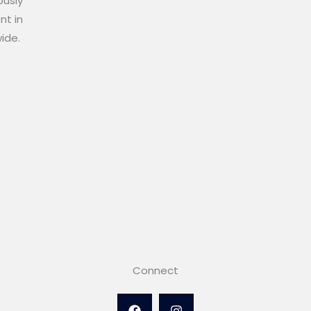
ously
nt in
wide.
Connect