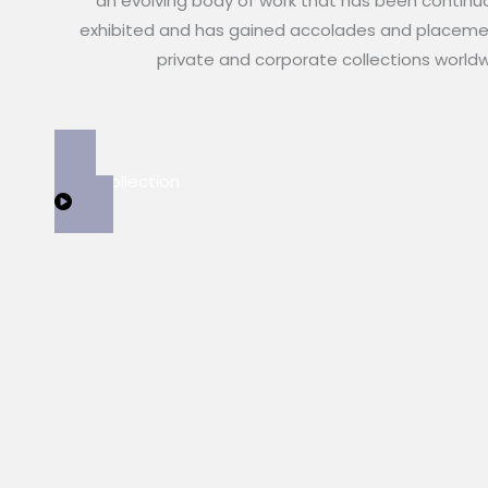
an evolving body of work that has been continu
exhibited and has gained accolades and placeme
private and corporate collections world
View Collection