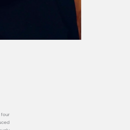
 four
duced