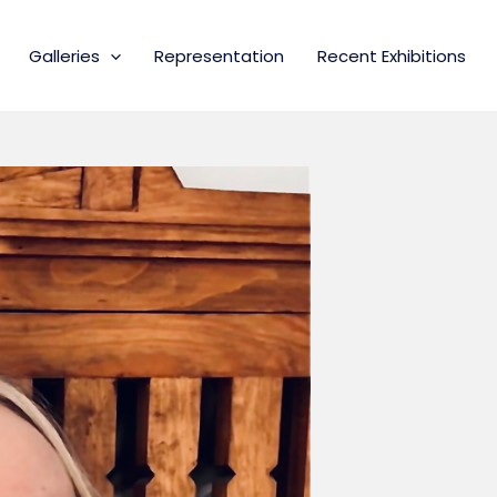
Galleries
Representation
Recent Exhibitions