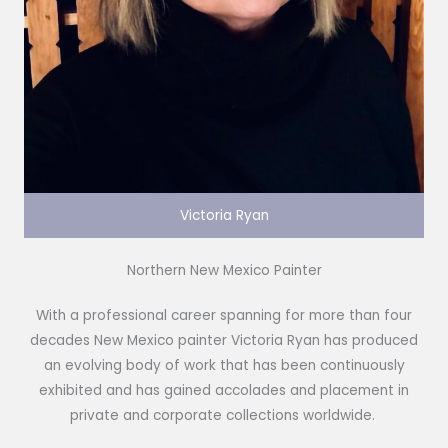
Victoria Ryan
Northern New Mexico Painter
With a professional career spanning for more than four
decades New Mexico painter Victoria Ryan has produced
an evolving body of work that has been continuously
exhibited and has gained accolades and placement in
private and corporate collections worldwide.