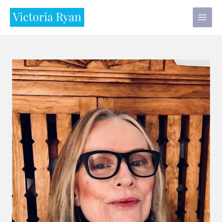
Skip
to
content