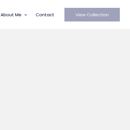
About Me
Contact
View Collection