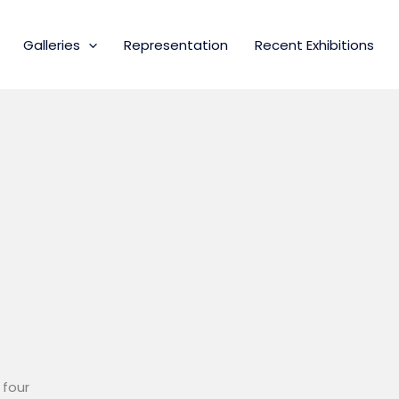
Galleries
Representation
Recent Exhibitions
 four