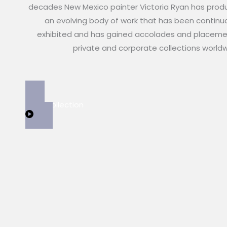
decades New Mexico painter Victoria Ryan has pro
an evolving body of work that has been continu
exhibited and has gained accolades and placeme
private and corporate collections world
View Collection