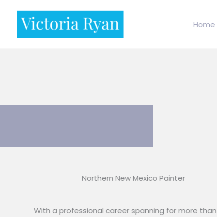
Skip
to
Home
content
Northern New Mexico Painter
With a professional career spanning for more than