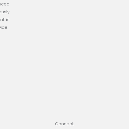
duced
ously
nt in
wide.
Connect