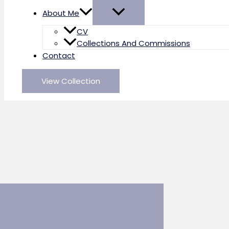
About Me
CV
Collections And Commissions
Contact
View Collection