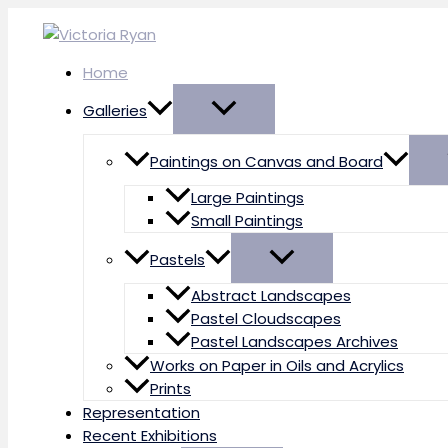
Skip
to
content
Home
Galleries
Paintings on Canvas and Board
Large Paintings
Small Paintings
Pastels
Abstract Landscapes
Pastel Cloudscapes
Pastel Landscapes Archives
Works on Paper in Oils and Acrylics
Prints
Representation
Recent Exhibitions