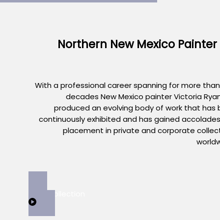
Northern New Mexico Painter
With a professional career spanning for more than
decades New Mexico painter Victoria Rya
produced an evolving body of work that has
continuously exhibited and has gained accolade
placement in private and corporate collec
world
View Collection