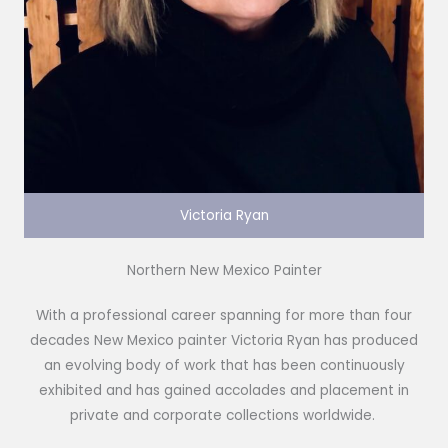
Victoria Ryan
Northern New Mexico Painter
With a professional career spanning for more than four
decades New Mexico painter Victoria Ryan has produced
an evolving body of work that has been continuously
exhibited and has gained accolades and placement in
private and corporate collections worldwide.