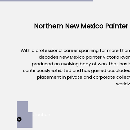
Northern New Mexico Painter
With a professional career spanning for more than
decades New Mexico painter Victoria Rya
produced an evolving body of work that has
continuously exhibited and has gained accolade
placement in private and corporate collec
world
View Collection