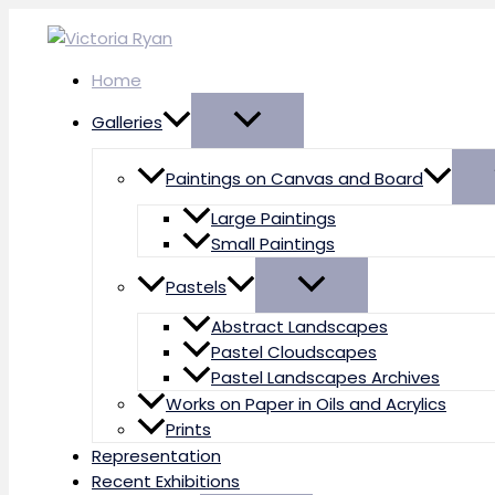
Skip
to
content
Home
Galleries
Paintings on Canvas and Board
Large Paintings
Small Paintings
Pastels
Abstract Landscapes
Pastel Cloudscapes
Pastel Landscapes Archives
Works on Paper in Oils and Acrylics
Prints
Representation
Recent Exhibitions