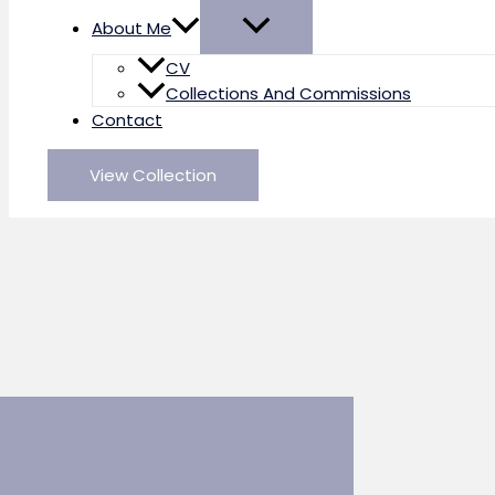
About Me
CV
Collections And Commissions
Contact
View Collection