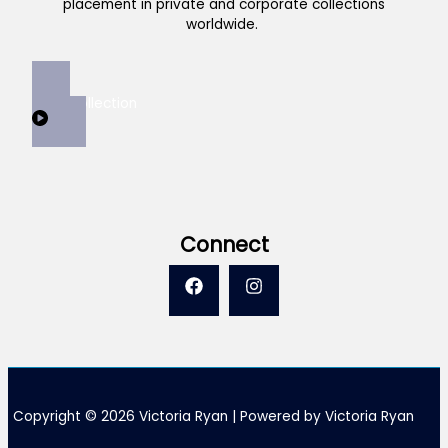
placement in private and corporate collections
worldwide.
View Collection
Connect
Copyright © 2026 Victoria Ryan | Powered by Victoria Ryan