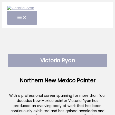
Skip
to
content
Victoria Ryan
Northern New Mexico Painter
With a professional career spanning for more than four
decades New Mexico painter Victoria Ryan has
produced an evolving body of work that has been
continuously exhibited and has gained accolades and