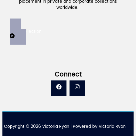
placement in private and corporate collections
worldwide.
View Collection
Connect
Copyright © 2026 Victoria Ryan | Powered by Victoria Ryan