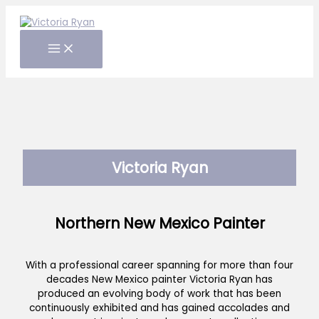
Skip
to
content
Victoria Ryan
Northern New Mexico Painter
With a professional career spanning for more than four
decades New Mexico painter Victoria Ryan has
produced an evolving body of work that has been
continuously exhibited and has gained accolades and