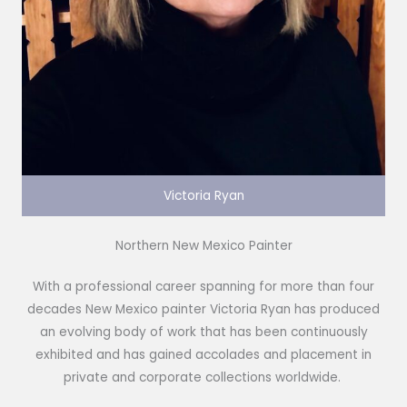
Victoria Ryan
Northern New Mexico Painter
With a professional career spanning for more than four
decades New Mexico painter Victoria Ryan has produced
an evolving body of work that has been continuously
exhibited and has gained accolades and placement in
private and corporate collections worldwide.