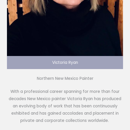
Victoria Ryan
Northern New Mexico Painter
With a professional career spanning for more than four
decades New Mexico painter Victoria Ryan has produced
an evolving body of work that has been continuously
exhibited and has gained accolades and placement in
private and corporate collections worldwide.