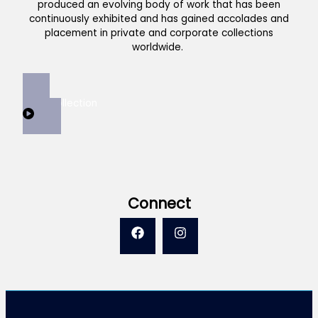
produced an evolving body of work that has been
continuously exhibited and has gained accolades and
placement in private and corporate collections
worldwide.
View Collection
Connect