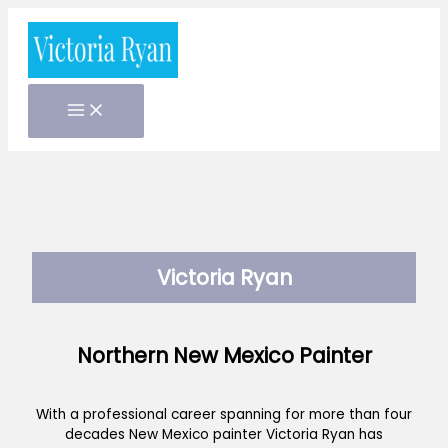
Skip
to
content
Victoria Ryan
Northern New Mexico Painter
With a professional career spanning for more than four
decades New Mexico painter Victoria Ryan has