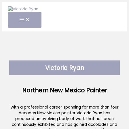
Skip
to
content
Victoria Ryan
Northern New Mexico Painter
With a professional career spanning for more than four
decades New Mexico painter Victoria Ryan has
produced an evolving body of work that has been
continuously exhibited and has gained accolades and