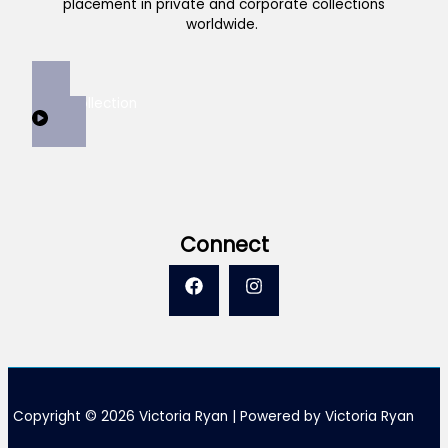
placement in private and corporate collections
worldwide.
View Collection
Connect
Copyright © 2026 Victoria Ryan | Powered by Victoria Ryan