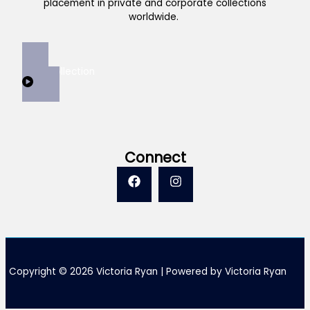
placement in private and corporate collections
worldwide.
View Collection
Connect
Copyright © 2026 Victoria Ryan | Powered by Victoria Ryan