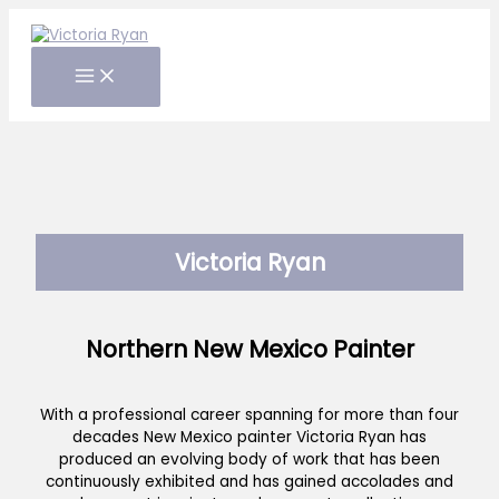
Skip
to
content
Victoria Ryan
Northern New Mexico Painter
With a professional career spanning for more than four
decades New Mexico painter Victoria Ryan has
produced an evolving body of work that has been
continuously exhibited and has gained accolades and