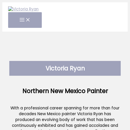
Skip
to
content
Victoria Ryan
Northern New Mexico Painter
With a professional career spanning for more than four
decades New Mexico painter Victoria Ryan has
produced an evolving body of work that has been
continuously exhibited and has gained accolades and