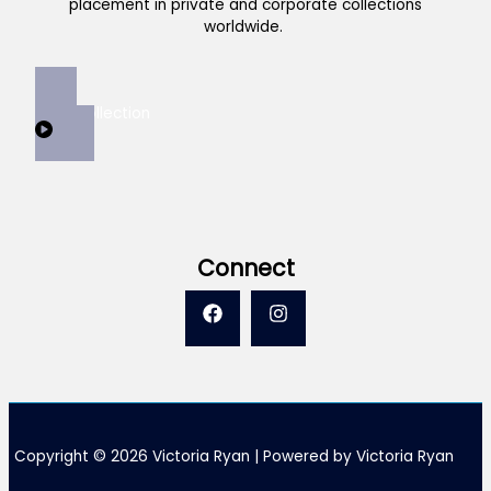
placement in private and corporate collections
worldwide.
View Collection
Connect
Copyright © 2026 Victoria Ryan | Powered by Victoria Ryan