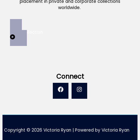
placement in private and corporate collections
worldwide.
View Collection
Connect
Copyright © 2026 Victoria Ryan | Powered by Victoria Ryan