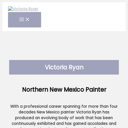
Skip
to
content
Victoria Ryan
Northern New Mexico Painter
With a professional career spanning for more than four
decades New Mexico painter Victoria Ryan has
produced an evolving body of work that has been
continuously exhibited and has gained accolades and