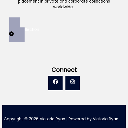
placement in private and corporate collections
worldwide.
View Collection
Connect
Copyright © 2026 Victoria Ryan | Powered by Victoria Ryan