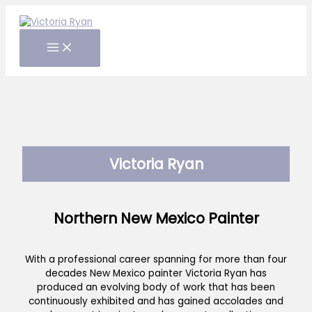
Skip
to
content
Victoria Ryan
Northern New Mexico Painter
With a professional career spanning for more than four
decades New Mexico painter Victoria Ryan has
produced an evolving body of work that has been
continuously exhibited and has gained accolades and