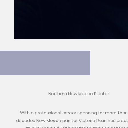
Northern New Mexico Painter
With a professional career spanning for more than
decades New Mexico painter Victoria Ryan has pro