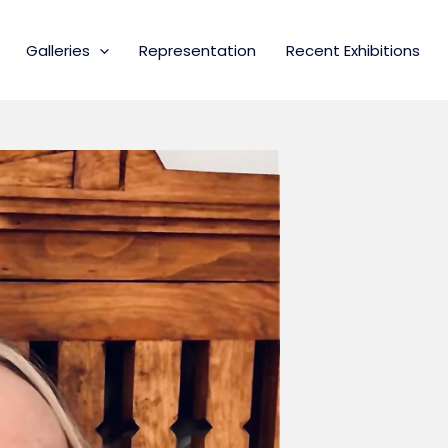
Galleries
Representation
Recent Exhibitions