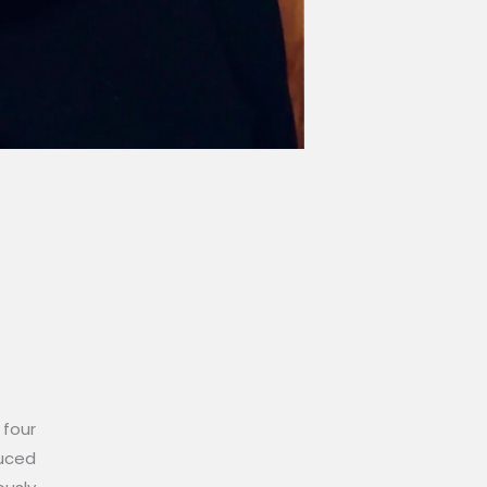
 four
duced