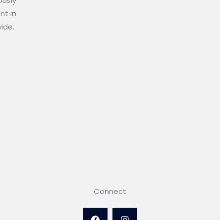
ously
nt in
wide.
Connect