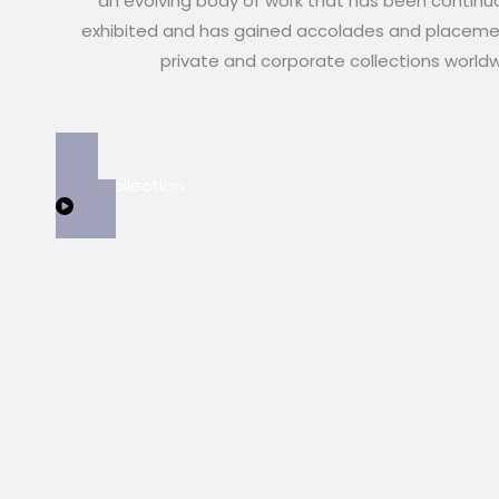
an evolving body of work that has been continu
exhibited and has gained accolades and placeme
private and corporate collections world
View Collection