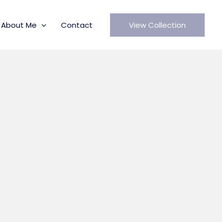
About Me
Contact
View Collection