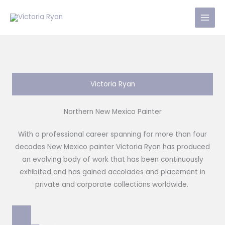
Skip
to
content
Victoria Ryan
Northern New Mexico Painter
With a professional career spanning for more than four
decades New Mexico painter Victoria Ryan has produced
an evolving body of work that has been continuously
exhibited and has gained accolades and placement in
private and corporate collections worldwide.