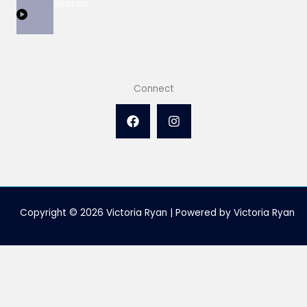
View Collection
Connect
Copyright © 2026 Victoria Ryan | Powered by Victoria Ryan