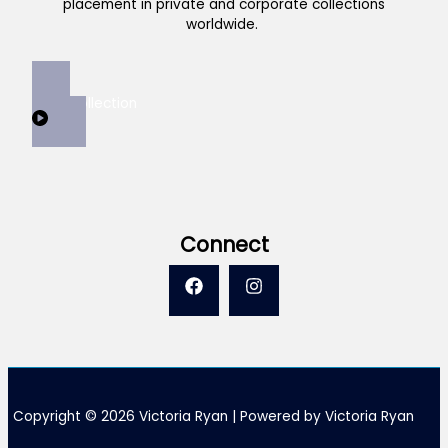
placement in private and corporate collections
worldwide.
View Collection
Connect
Copyright © 2026 Victoria Ryan | Powered by Victoria Ryan