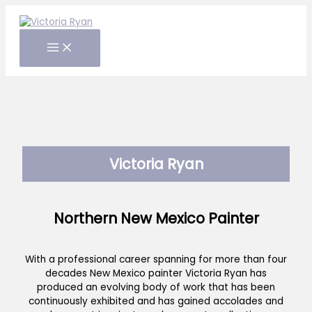
Skip
to
content
Victoria Ryan
Northern New Mexico Painter
With a professional career spanning for more than four
decades New Mexico painter Victoria Ryan has
produced an evolving body of work that has been
continuously exhibited and has gained accolades and