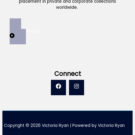
placement in private and corporate collections
worldwide.
View Collection
Connect
Copyright © 2026 Victoria Ryan | Powered by Victoria Ryan