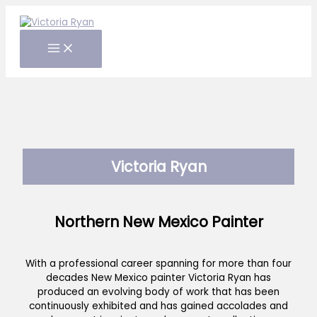
Skip
to
content
Victoria Ryan
Northern New Mexico Painter
With a professional career spanning for more than four
decades New Mexico painter Victoria Ryan has
produced an evolving body of work that has been
continuously exhibited and has gained accolades and