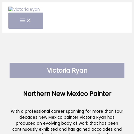
Skip
to
content
Victoria Ryan
Northern New Mexico Painter
With a professional career spanning for more than four
decades New Mexico painter Victoria Ryan has
produced an evolving body of work that has been
continuously exhibited and has gained accolades and