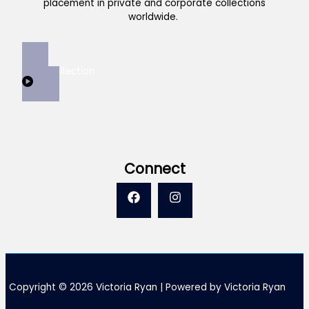
placement in private and corporate collections
worldwide.
View Collection
Connect
Copyright © 2026 Victoria Ryan | Powered by Victoria Ryan