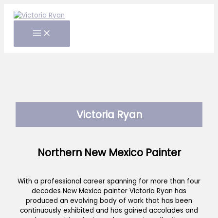
Skip
to
content
Victoria Ryan
Northern New Mexico Painter
With a professional career spanning for more than four
decades New Mexico painter Victoria Ryan has
produced an evolving body of work that has been
continuously exhibited and has gained accolades and