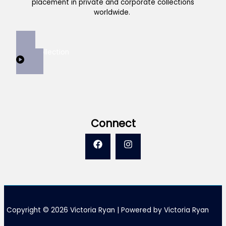
placement in private and corporate collections
worldwide.
View Collection
Connect
Copyright © 2026 Victoria Ryan | Powered by Victoria Ryan