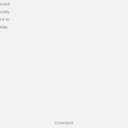
duced
ously
nt in
wide.
Connect