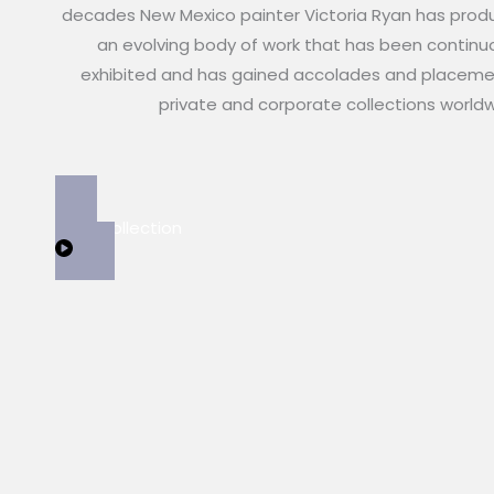
decades New Mexico painter Victoria Ryan has pro
an evolving body of work that has been continu
exhibited and has gained accolades and placeme
private and corporate collections world
View Collection