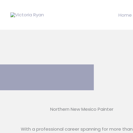
Skip
to
Home
content
Northern New Mexico Painter
With a professional career spanning for more than