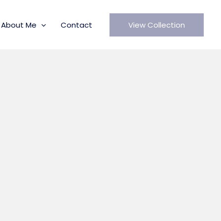
About Me
Contact
View Collection