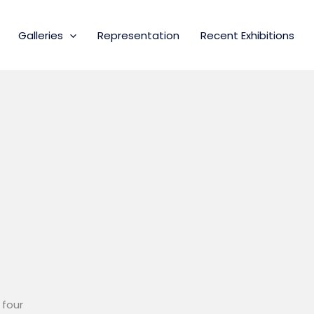
Galleries
Representation
Recent Exhibitions
 four