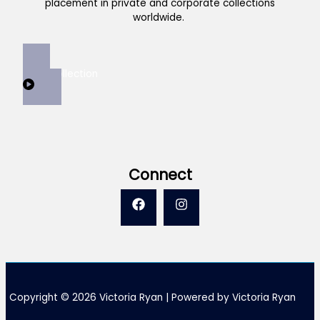
placement in private and corporate collections
worldwide.
View Collection
Connect
Copyright © 2026 Victoria Ryan | Powered by Victoria Ryan