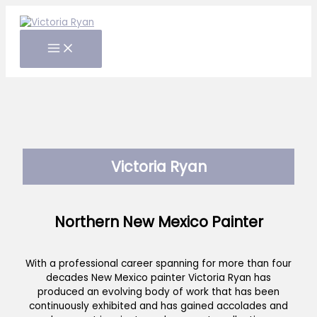
Skip
to
content
Victoria Ryan
Northern New Mexico Painter
With a professional career spanning for more than four
decades New Mexico painter Victoria Ryan has
produced an evolving body of work that has been
continuously exhibited and has gained accolades and