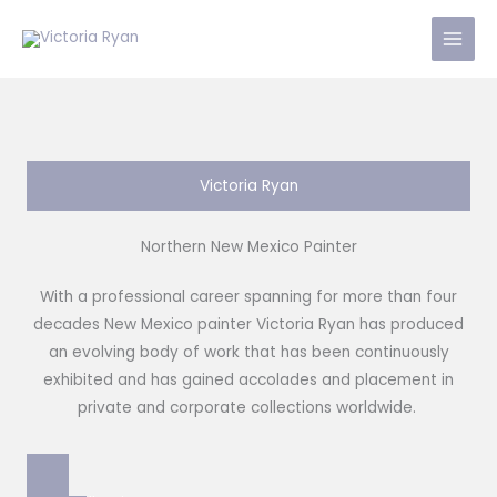
Skip
to
content
Victoria Ryan
Northern New Mexico Painter
With a professional career spanning for more than four
decades New Mexico painter Victoria Ryan has produced
an evolving body of work that has been continuously
exhibited and has gained accolades and placement in
private and corporate collections worldwide.