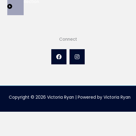
View Collection
Connect
Copyright © 2026 Victoria Ryan | Powered by Victoria Ryan