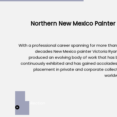
Northern New Mexico Painter
With a professional career spanning for more than
decades New Mexico painter Victoria Rya
produced an evolving body of work that has
continuously exhibited and has gained accolade
placement in private and corporate collec
world
View Collection