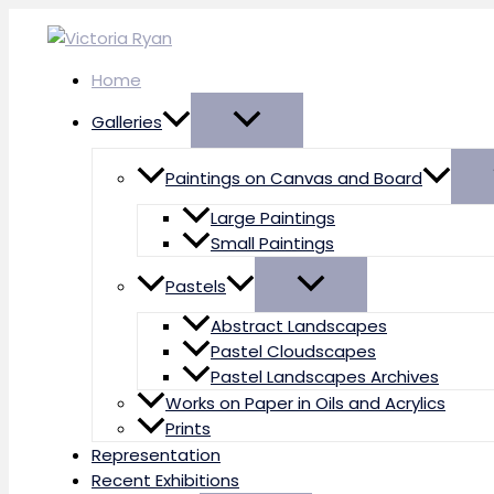
Skip
to
content
Home
Galleries
Paintings on Canvas and Board
Large Paintings
Small Paintings
Pastels
Abstract Landscapes
Pastel Cloudscapes
Pastel Landscapes Archives
Works on Paper in Oils and Acrylics
Prints
Representation
Recent Exhibitions