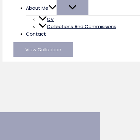
About Me
CV
Collections And Commissions
Contact
View Collection