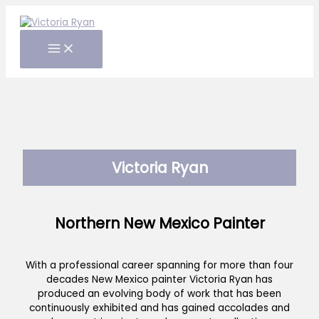
Skip
to
content
Victoria Ryan
Northern New Mexico Painter
With a professional career spanning for more than four
decades New Mexico painter Victoria Ryan has
produced an evolving body of work that has been
continuously exhibited and has gained accolades and