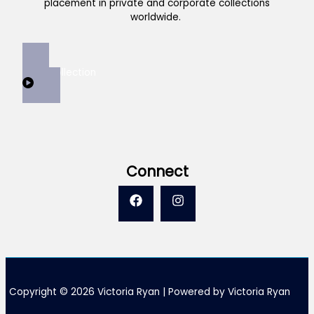
placement in private and corporate collections
worldwide.
View Collection
Connect
Copyright © 2026 Victoria Ryan | Powered by Victoria Ryan