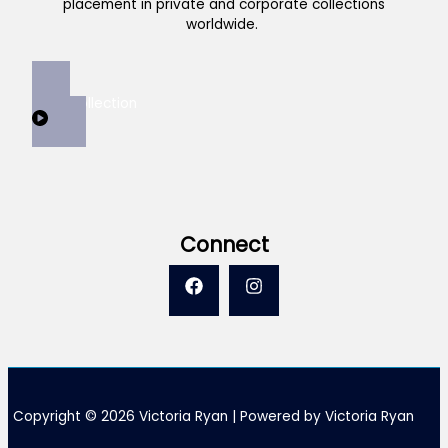
placement in private and corporate collections
worldwide.
View Collection
Connect
Copyright © 2026 Victoria Ryan | Powered by Victoria Ryan