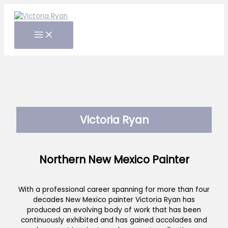
Skip
to
content
Victoria Ryan
Northern New Mexico Painter
With a professional career spanning for more than four
decades New Mexico painter Victoria Ryan has
produced an evolving body of work that has been
continuously exhibited and has gained accolades and