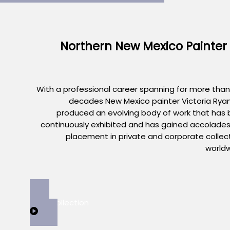
Northern New Mexico Painter
With a professional career spanning for more than
decades New Mexico painter Victoria Rya
produced an evolving body of work that has
continuously exhibited and has gained accolade
placement in private and corporate collec
world
View Collection