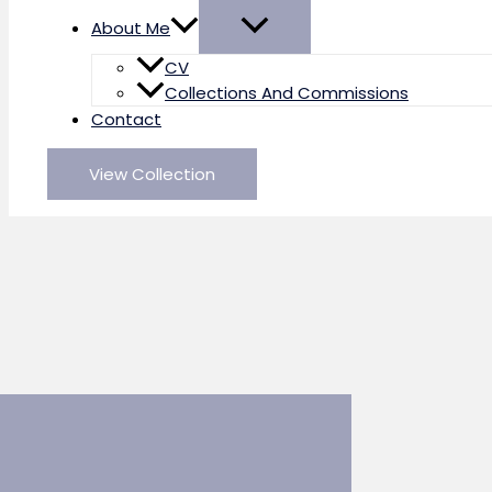
About Me
CV
Collections And Commissions
Contact
View Collection