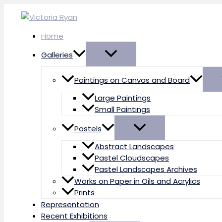
Skip
to
content
Home
Galleries
Paintings on Canvas and Board
Large Paintings
Small Paintings
Pastels
Abstract Landscapes
Pastel Cloudscapes
Pastel Landscapes Archives
Works on Paper in Oils and Acrylics
Prints
Representation
Recent Exhibitions