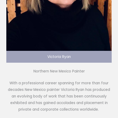
Victoria Ryan
Northern New Mexico Painter
With a professional career spanning for more than four
decades New Mexico painter Victoria Ryan has produced
an evolving body of work that has been continuously
exhibited and has gained accolades and placement in
private and corporate collections worldwide.