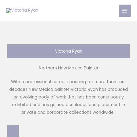
Skip
to
content
Victoria Ryan
Northern New Mexico Painter
With a professional career spanning for more than four
decades New Mexico painter Victoria Ryan has produced
an evolving body of work that has been continuously
exhibited and has gained accolades and placement in
private and corporate collections worldwide.