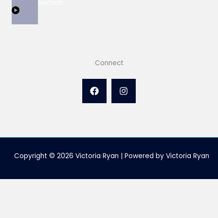
View Collection
Connect
Copyright © 2026 Victoria Ryan | Powered by Victoria Ryan