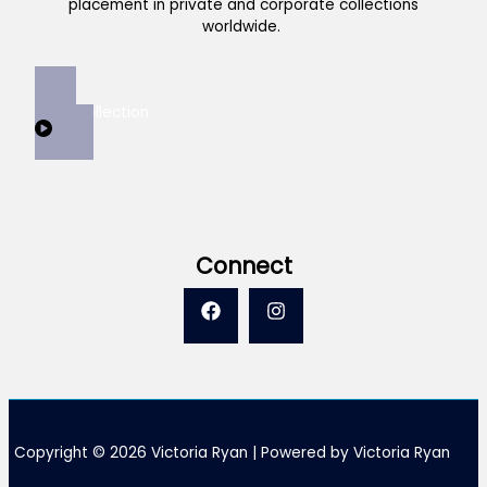
placement in private and corporate collections
worldwide.
View Collection
Connect
Copyright © 2026 Victoria Ryan | Powered by Victoria Ryan