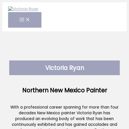
Skip
to
content
Victoria Ryan
Northern New Mexico Painter
With a professional career spanning for more than four
decades New Mexico painter Victoria Ryan has
produced an evolving body of work that has been
continuously exhibited and has gained accolades and