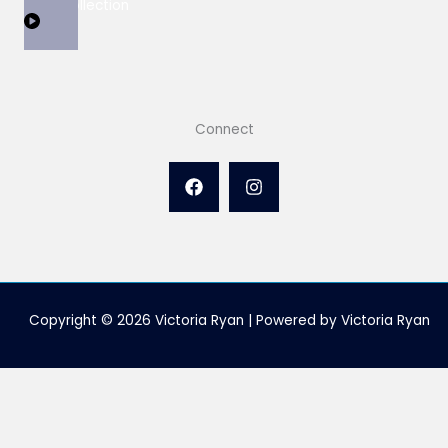
View Collection
Connect
Copyright © 2026 Victoria Ryan | Powered by Victoria Ryan