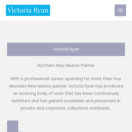
Skip
to
content
Victoria Ryan
Northern New Mexico Painter
With a professional career spanning for more than four
decades New Mexico painter Victoria Ryan has produced
an evolving body of work that has been continuously
exhibited and has gained accolades and placement in
private and corporate collections worldwide.