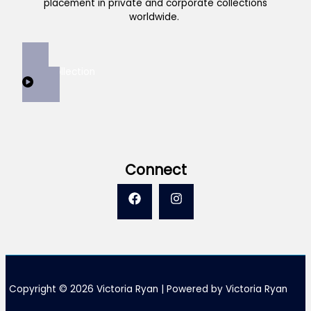
placement in private and corporate collections
worldwide.
View Collection
Connect
Copyright © 2026 Victoria Ryan | Powered by Victoria Ryan