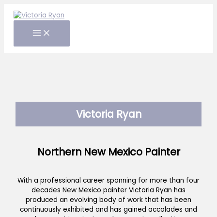
Skip
to
content
Victoria Ryan
Northern New Mexico Painter
With a professional career spanning for more than four
decades New Mexico painter Victoria Ryan has
produced an evolving body of work that has been
continuously exhibited and has gained accolades and