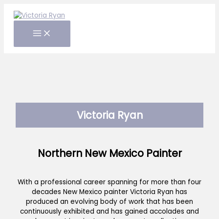
Skip
to
content
Victoria Ryan
Northern New Mexico Painter
With a professional career spanning for more than four
decades New Mexico painter Victoria Ryan has
produced an evolving body of work that has been
continuously exhibited and has gained accolades and