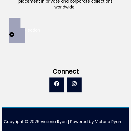
placement in private and corporate collections
worldwide.
View Collection
Connect
Copyright © 2026 Victoria Ryan | Powered by Victoria Ryan