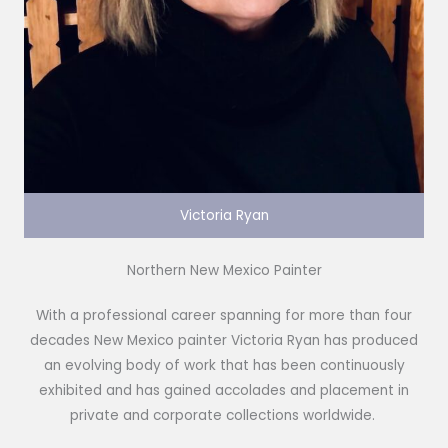
Victoria Ryan
Northern New Mexico Painter
With a professional career spanning for more than four
decades New Mexico painter Victoria Ryan has produced
an evolving body of work that has been continuously
exhibited and has gained accolades and placement in
private and corporate collections worldwide.