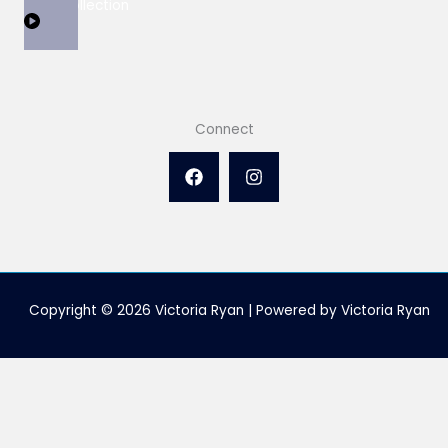
View Collection
Connect
Copyright © 2026 Victoria Ryan | Powered by Victoria Ryan