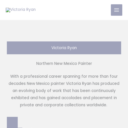
Skip
to
content
Victoria Ryan
Northern New Mexico Painter
With a professional career spanning for more than four
decades New Mexico painter Victoria Ryan has produced
an evolving body of work that has been continuously
exhibited and has gained accolades and placement in
private and corporate collections worldwide.