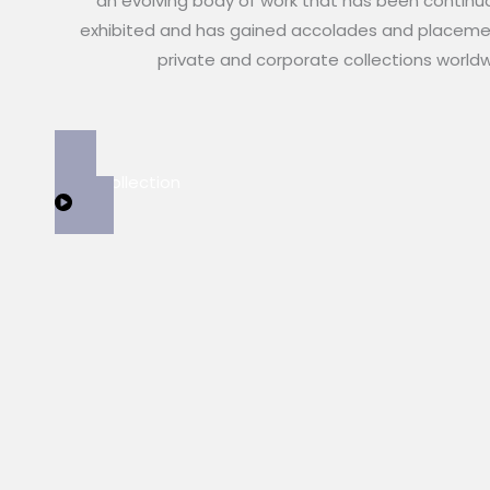
an evolving body of work that has been continu
exhibited and has gained accolades and placeme
private and corporate collections world
View Collection