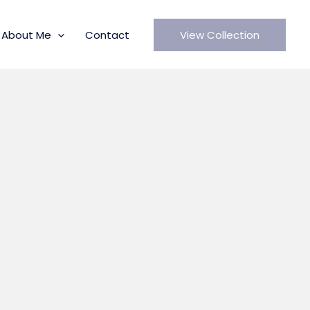
About Me
Contact
View Collection