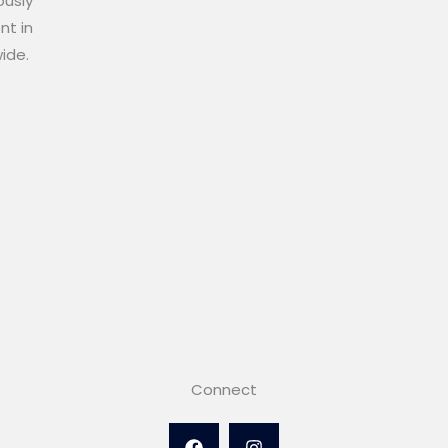
ously
nt in
wide.
Connect