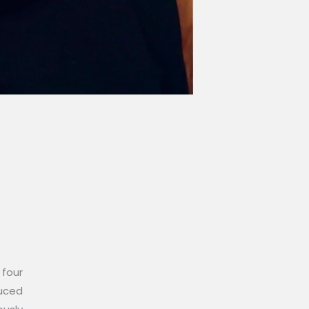
 four
duced