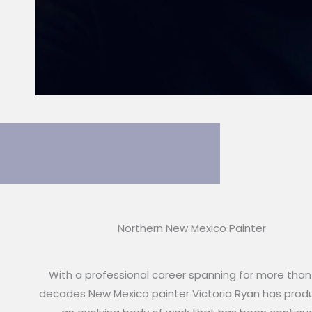
Northern New Mexico Painter
With a professional career spanning for more than
decades New Mexico painter Victoria Ryan has pro