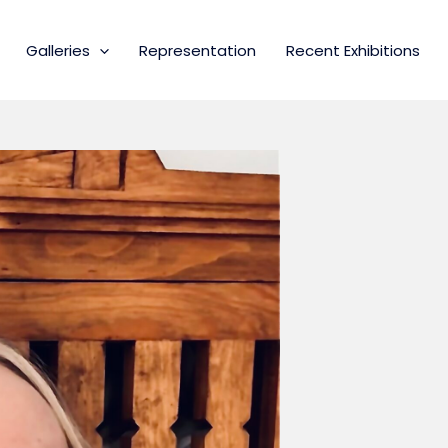
Galleries
Representation
Recent Exhibitions