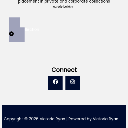
placement in private and corporate collections
worldwide.
View Collection
Connect
Copyright © 2026 Victoria Ryan | Powered by Victoria Ryan