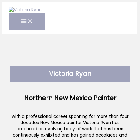
Skip
to
content
Victoria Ryan
Northern New Mexico Painter
With a professional career spanning for more than four
decades New Mexico painter Victoria Ryan has
produced an evolving body of work that has been
continuously exhibited and has gained accolades and