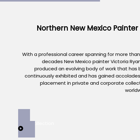
Northern New Mexico Painter
With a professional career spanning for more than
decades New Mexico painter Victoria Rya
produced an evolving body of work that has
continuously exhibited and has gained accolade
placement in private and corporate collec
world
View Collection