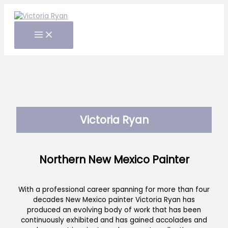
Skip
to
content
Victoria Ryan
Northern New Mexico Painter
With a professional career spanning for more than four
decades New Mexico painter Victoria Ryan has
produced an evolving body of work that has been
continuously exhibited and has gained accolades and