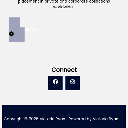
placement in private and corporate collections
worldwide.
View Collection
Connect
Copyright © 2026 Victoria Ryan | Powered by Victoria Ryan