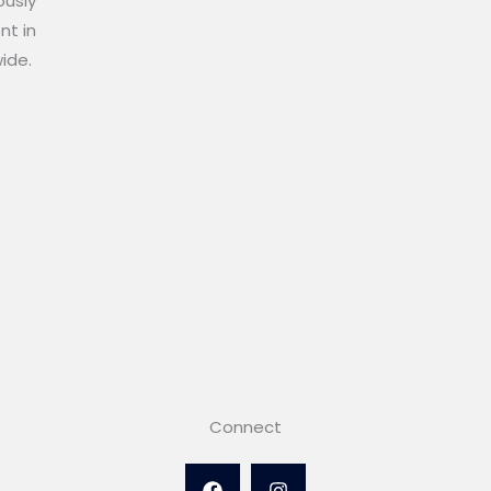
ously
nt in
wide.
Connect