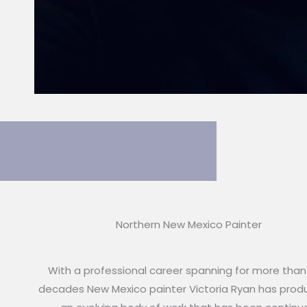
Northern New Mexico Painter
With a professional career spanning for more than
decades New Mexico painter Victoria Ryan has pro