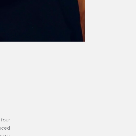
 four
duced