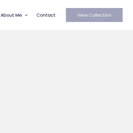
About Me
Contact
View Collection