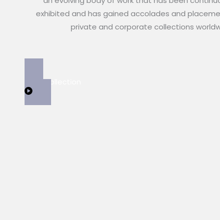
an evolving body of work that has been continu
exhibited and has gained accolades and placeme
private and corporate collections world
View Collection