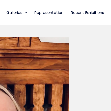
Galleries
Representation
Recent Exhibitions