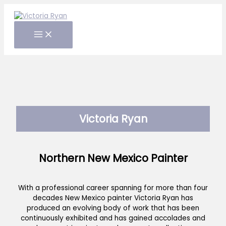
Skip
to
content
Victoria Ryan
Northern New Mexico Painter
With a professional career spanning for more than four
decades New Mexico painter Victoria Ryan has
produced an evolving body of work that has been
continuously exhibited and has gained accolades and