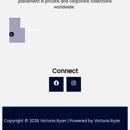
placement in private and corporate collections
worldwide.
View Collection
Connect
Copyright © 2026 Victoria Ryan | Powered by Victoria Ryan