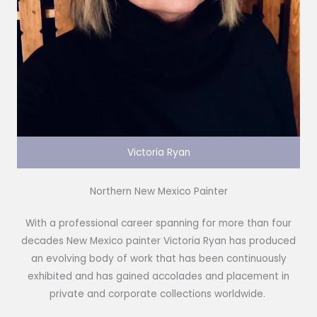
Victoria Ryan
Northern New Mexico Painter
With a professional career spanning for more than four
decades New Mexico painter Victoria Ryan has produced
an evolving body of work that has been continuously
exhibited and has gained accolades and placement in
private and corporate collections worldwide.