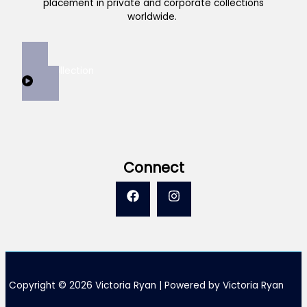
placement in private and corporate collections
worldwide.
View Collection
Connect
Copyright © 2026 Victoria Ryan | Powered by Victoria Ryan