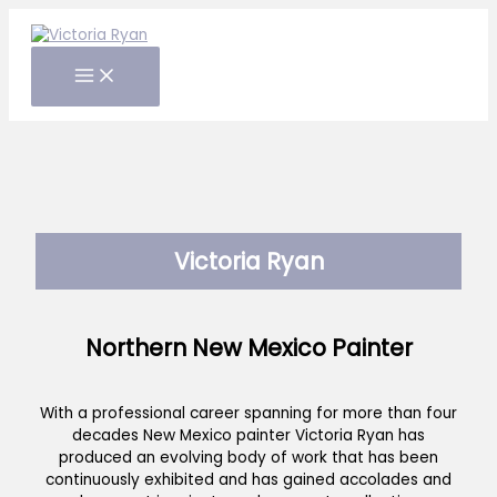
Skip
to
content
Victoria Ryan
Northern New Mexico Painter
With a professional career spanning for more than four
decades New Mexico painter Victoria Ryan has
produced an evolving body of work that has been
continuously exhibited and has gained accolades and