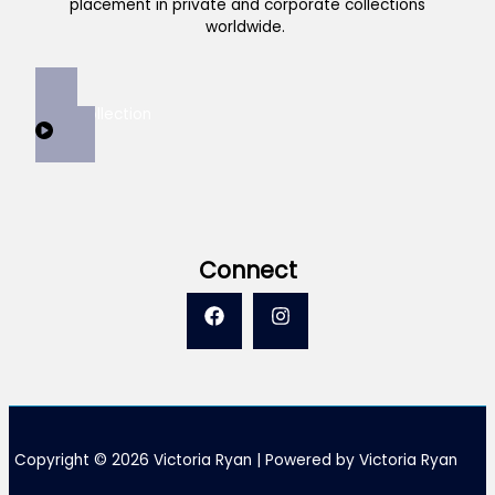
placement in private and corporate collections
worldwide.
View Collection
Connect
Copyright © 2026 Victoria Ryan | Powered by Victoria Ryan