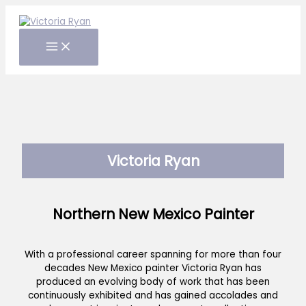
Skip
to
content
Victoria Ryan
Northern New Mexico Painter
With a professional career spanning for more than four
decades New Mexico painter Victoria Ryan has
produced an evolving body of work that has been
continuously exhibited and has gained accolades and