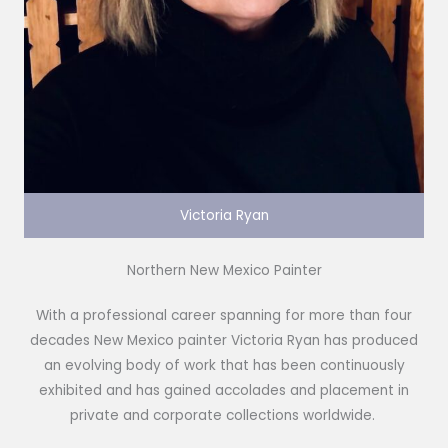
Victoria Ryan
Northern New Mexico Painter
With a professional career spanning for more than four
decades New Mexico painter Victoria Ryan has produced
an evolving body of work that has been continuously
exhibited and has gained accolades and placement in
private and corporate collections worldwide.