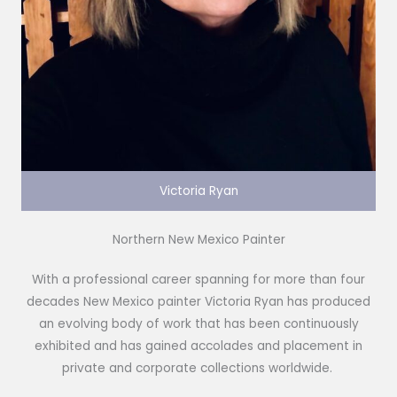
Victoria Ryan
Northern New Mexico Painter
With a professional career spanning for more than four
decades New Mexico painter Victoria Ryan has produced
an evolving body of work that has been continuously
exhibited and has gained accolades and placement in
private and corporate collections worldwide.